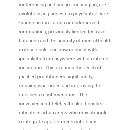
conferencing and secure messaging, are
revolutionizing access to psychiatric care.
Patients in rural areas or underserved
communities, previously limited by travel
distances and the scarcity of mental health
professionals, can now connect with
specialists from anywhere with an internet
connection. This expands the reach of
qualified practitioners significantly,
reducing wait times and improving the
timeliness of interventions. The
convenience of telehealth also benefits
patients in urban areas who may struggle
to integrate appointments into busy