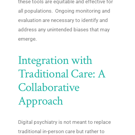
these tools are equitable and effective for
all populations. Ongoing monitoring and
evaluation are necessary to identify and
address any unintended biases that may
emerge.
Integration with
Traditional Care: A
Collaborative
Approach
Digital psychiatry is not meant to replace
traditional in-person care but rather to