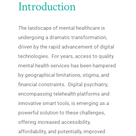
Introduction
The landscape of mental healthcare is
undergoing a dramatic transformation,
driven by the rapid advancement of digital
technologies. For years, access to quality
mental health services has been hampered
by geographical limitations, stigma, and
financial constraints. Digital psychiatry,
encompassing telehealth platforms and
innovative smart tools, is emerging as a
powerful solution to these challenges,
offering increased accessibility,
affordability, and potentially, improved