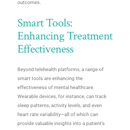
outcomes.
Smart Tools:
Enhancing Treatment
Effectiveness
Beyond telehealth platforms, a range of
smart tools are enhancing the
effectiveness of mental healthcare.
Wearable devices, for instance, can track
sleep patterns, activity levels, and even
heart rate variability—all of which can
provide valuable insights into a patient’s