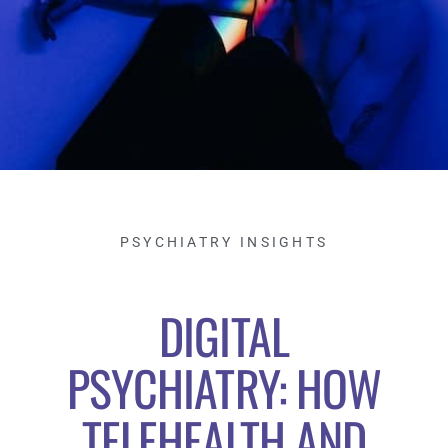
PSYCHIATRY INSIGHTS
DIGITAL
PSYCHIATRY: HOW
TELEHEALTH AND