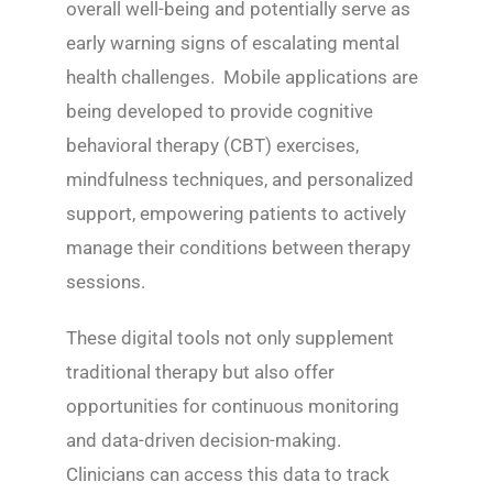
overall well-being and potentially serve as
early warning signs of escalating mental
health challenges. Mobile applications are
being developed to provide cognitive
behavioral therapy (CBT) exercises,
mindfulness techniques, and personalized
support, empowering patients to actively
manage their conditions between therapy
sessions.
These digital tools not only supplement
traditional therapy but also offer
opportunities for continuous monitoring
and data-driven decision-making.
Clinicians can access this data to track