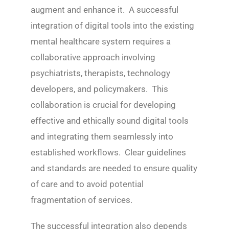
augment and enhance it. A successful
integration of digital tools into the existing
mental healthcare system requires a
collaborative approach involving
psychiatrists, therapists, technology
developers, and policymakers. This
collaboration is crucial for developing
effective and ethically sound digital tools
and integrating them seamlessly into
established workflows. Clear guidelines
and standards are needed to ensure quality
of care and to avoid potential
fragmentation of services.
The successful integration also depends