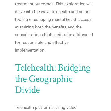
treatment outcomes. This exploration will
delve into the ways telehealth and smart
tools are reshaping mental health access,
examining both the benefits and the
considerations that need to be addressed
for responsible and effective
implementation.
Telehealth: Bridging
the Geographic
Divide
Telehealth platforms, using video