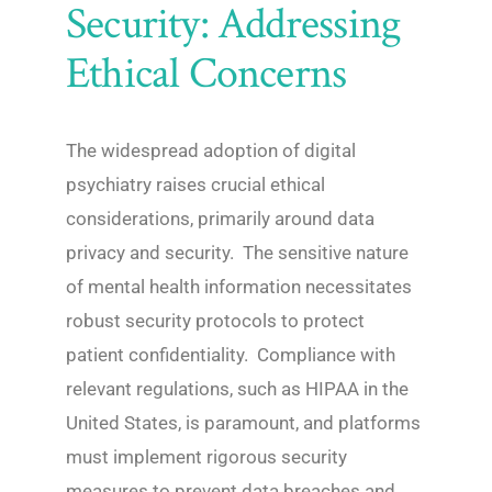
Security: Addressing
Ethical Concerns
The widespread adoption of digital
psychiatry raises crucial ethical
considerations, primarily around data
privacy and security. The sensitive nature
of mental health information necessitates
robust security protocols to protect
patient confidentiality. Compliance with
relevant regulations, such as HIPAA in the
United States, is paramount, and platforms
must implement rigorous security
measures to prevent data breaches and