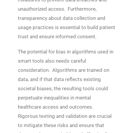
unauthorized access. Furthermore,
transparency about data collection and
usage practices is essential to build patient
trust and ensure informed consent.
The potential for bias in algorithms used in
smart tools also needs careful
consideration. Algorithms are trained on
data, and if that data reflects existing
societal biases, the resulting tools could
perpetuate inequalities in mental
healthcare access and outcomes.
Rigorous testing and validation are crucial
to mitigate these risks and ensure that