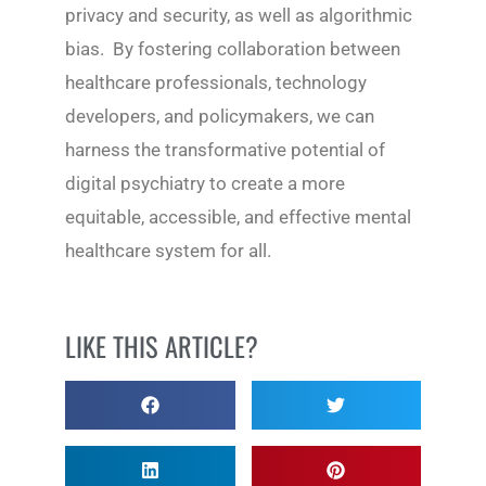
privacy and security, as well as algorithmic
bias. By fostering collaboration between
healthcare professionals, technology
developers, and policymakers, we can
harness the transformative potential of
digital psychiatry to create a more
equitable, accessible, and effective mental
healthcare system for all.
LIKE THIS ARTICLE?