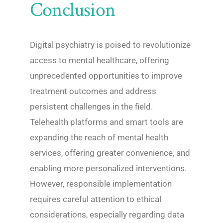
Conclusion
Digital psychiatry is poised to revolutionize
access to mental healthcare, offering
unprecedented opportunities to improve
treatment outcomes and address
persistent challenges in the field.
Telehealth platforms and smart tools are
expanding the reach of mental health
services, offering greater convenience, and
enabling more personalized interventions.
However, responsible implementation
requires careful attention to ethical
considerations, especially regarding data