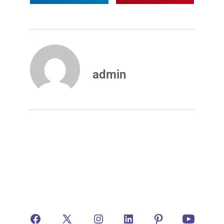
admin