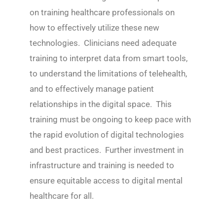
on training healthcare professionals on
how to effectively utilize these new
technologies. Clinicians need adequate
training to interpret data from smart tools,
to understand the limitations of telehealth,
and to effectively manage patient
relationships in the digital space. This
training must be ongoing to keep pace with
the rapid evolution of digital technologies
and best practices. Further investment in
infrastructure and training is needed to
ensure equitable access to digital mental
healthcare for all.