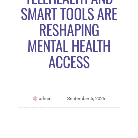
SMART TOOLS ARE
RESHAPING
MENTAL HEALTH
ACCESS
admin
September 5, 2025