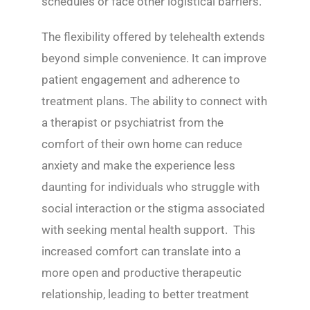
schedules or face other logistical barriers.
The flexibility offered by telehealth extends
beyond simple convenience. It can improve
patient engagement and adherence to
treatment plans. The ability to connect with
a therapist or psychiatrist from the
comfort of their own home can reduce
anxiety and make the experience less
daunting for individuals who struggle with
social interaction or the stigma associated
with seeking mental health support. This
increased comfort can translate into a
more open and productive therapeutic
relationship, leading to better treatment