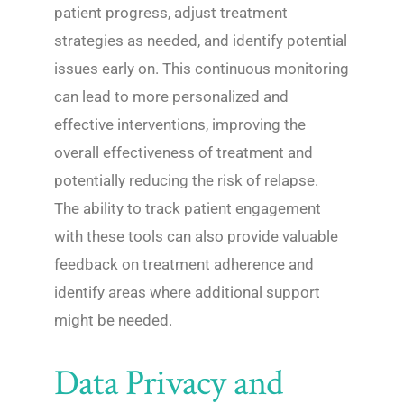
patient progress, adjust treatment
strategies as needed, and identify potential
issues early on. This continuous monitoring
can lead to more personalized and
effective interventions, improving the
overall effectiveness of treatment and
potentially reducing the risk of relapse.
The ability to track patient engagement
with these tools can also provide valuable
feedback on treatment adherence and
identify areas where additional support
might be needed.
Data Privacy and