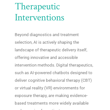
Therapeutic
Interventions
Beyond diagnostics and treatment
selection, AI is actively shaping the
landscape of therapeutic delivery itself,
offering innovative and accessible
intervention methods. Digital therapeutics,
such as AI-powered chatbots designed to
deliver cognitive behavioral therapy (CBT)
or virtual reality (VR) environments for
exposure therapy, are making evidence-
based treatments more widely available