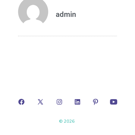
admin
© 2026