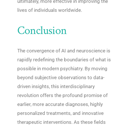
ultimately, more effective in improving the
lives of individuals worldwide.
Conclusion
The convergence of AI and neuroscience is
rapidly redefining the boundaries of what is
possible in modern psychiatry. By moving
beyond subjective observations to data-
driven insights, this interdisciplinary
revolution offers the profound promise of
earlier, more accurate diagnoses, highly
personalized treatments, and innovative
therapeutic interventions. As these fields