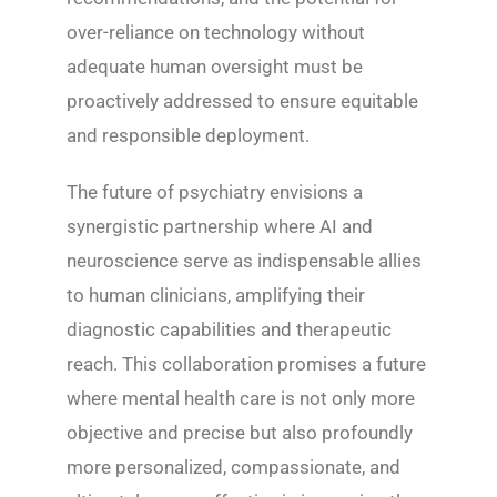
over-reliance on technology without
adequate human oversight must be
proactively addressed to ensure equitable
and responsible deployment.
The future of psychiatry envisions a
synergistic partnership where AI and
neuroscience serve as indispensable allies
to human clinicians, amplifying their
diagnostic capabilities and therapeutic
reach. This collaboration promises a future
where mental health care is not only more
objective and precise but also profoundly
more personalized, compassionate, and