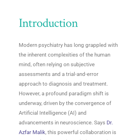
Introduction
Modern psychiatry has long grappled with
the inherent complexities of the human
mind, often relying on subjective
assessments and a trial-and-error
approach to diagnosis and treatment.
However, a profound paradigm shift is
underway, driven by the convergence of
Artificial Intelligence (AI) and
advancements in neuroscience. Says
Dr.
Azfar Malik
, this powerful collaboration is