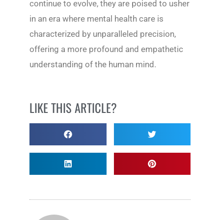
continue to evolve, they are poised to usher
in an era where mental health care is
characterized by unparalleled precision,
offering a more profound and empathetic
understanding of the human mind.
LIKE THIS ARTICLE?