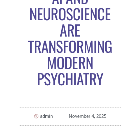
NEUROSCIENCE
ARE
TRANSFORMING
MODERN
PSYCHIATRY
admin
November 4, 2025