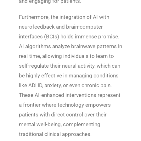
and engaging for patients.
Furthermore, the integration of AI with
neurofeedback and brain-computer
interfaces (BCIs) holds immense promise.
AI algorithms analyze brainwave patterns in
real-time, allowing individuals to learn to
self-regulate their neural activity, which can
be highly effective in managing conditions
like ADHD, anxiety, or even chronic pain.
These AI-enhanced interventions represent
a frontier where technology empowers
patients with direct control over their
mental well-being, complementing
traditional clinical approaches.