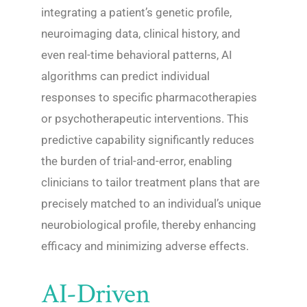
integrating a patient’s genetic profile,
neuroimaging data, clinical history, and
even real-time behavioral patterns, AI
algorithms can predict individual
responses to specific pharmacotherapies
or psychotherapeutic interventions. This
predictive capability significantly reduces
the burden of trial-and-error, enabling
clinicians to tailor treatment plans that are
precisely matched to an individual’s unique
neurobiological profile, thereby enhancing
efficacy and minimizing adverse effects.
AI-Driven