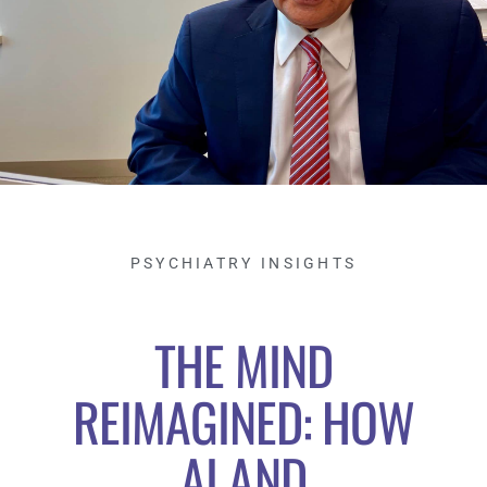
PSYCHIATRY INSIGHTS
THE MIND
REIMAGINED: HOW
AI AND