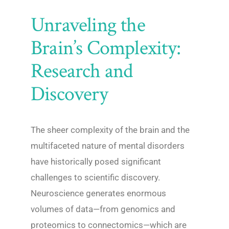
Unraveling the
Brain’s Complexity:
Research and
Discovery
The sheer complexity of the brain and the
multifaceted nature of mental disorders
have historically posed significant
challenges to scientific discovery.
Neuroscience generates enormous
volumes of data—from genomics and
proteomics to connectomics—which are