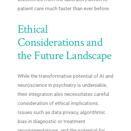
patient care much faster than ever before.
Ethical
Considerations and
the Future Landscape
While the transformative potential of AI and
neuroscience in psychiatry is undeniable,
their integration also necessitates careful
consideration of ethical implications.
Issues such as data privacy, algorithmic
bias in diagnostic or treatment
recommendations, and the potential for