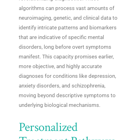
algorithms can process vast amounts of
neuroimaging, genetic, and clinical data to
identify intricate patterns and biomarkers
that are indicative of specific mental
disorders, long before overt symptoms
manifest. This capacity promises earlier,
more objective, and highly accurate
diagnoses for conditions like depression,
anxiety disorders, and schizophrenia,
moving beyond descriptive symptoms to
underlying biological mechanisms.
Personalized