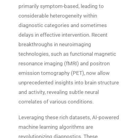
primarily symptom-based, leading to
considerable heterogeneity within
diagnostic categories and sometimes
delays in effective intervention. Recent
breakthroughs in neuroimaging
technologies, such as functional magnetic
resonance imaging (fMRI) and positron
emission tomography (PET), now allow
unprecedented insights into brain structure
and activity, revealing subtle neural
correlates of various conditions.
Leveraging these rich datasets, AI-powered
machine learning algorithms are
revolutionizing diagnostics. These