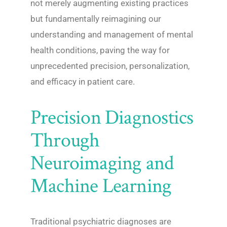
not merely augmenting existing practices
but fundamentally reimagining our
understanding and management of mental
health conditions, paving the way for
unprecedented precision, personalization,
and efficacy in patient care.
Precision Diagnostics
Through
Neuroimaging and
Machine Learning
Traditional psychiatric diagnoses are