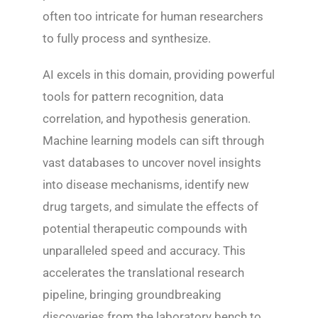
often too intricate for human researchers
to fully process and synthesize.
AI excels in this domain, providing powerful
tools for pattern recognition, data
correlation, and hypothesis generation.
Machine learning models can sift through
vast databases to uncover novel insights
into disease mechanisms, identify new
drug targets, and simulate the effects of
potential therapeutic compounds with
unparalleled speed and accuracy. This
accelerates the translational research
pipeline, bringing groundbreaking
discoveries from the laboratory bench to