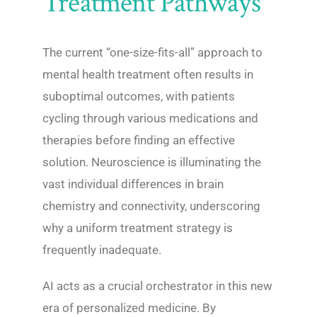
Treatment Pathways
The current “one-size-fits-all” approach to
mental health treatment often results in
suboptimal outcomes, with patients
cycling through various medications and
therapies before finding an effective
solution. Neuroscience is illuminating the
vast individual differences in brain
chemistry and connectivity, underscoring
why a uniform treatment strategy is
frequently inadequate.
AI acts as a crucial orchestrator in this new
era of personalized medicine. By